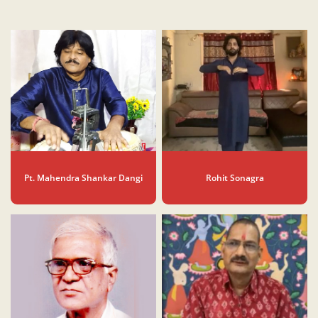
Pt. Mahendra Shankar Dangi
Rohit Sonagra