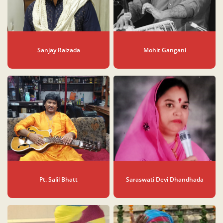
Sanjay Raizada
Mohit Gangani
Pt. Salil Bhatt
Saraswati Devi Dhandhada