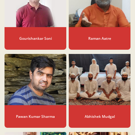
Gourishankar Soni
Raman Aatre
Pawan Kumar Sharma
Abhishek Mudgal