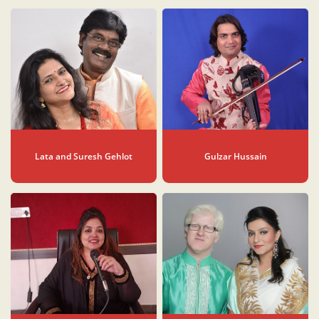
Lata and Suresh Gehlot
Gulzar Hussain