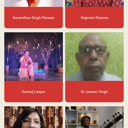
Goverdhan Singh Panwar
Rajaram Sharma
Kaviraj Laique
Dr. Jeevan Singh