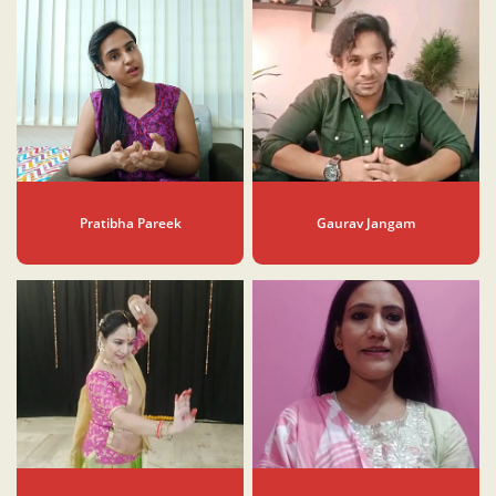
Pratibha Pareek
Gaurav Jangam