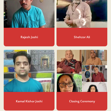
Rajesh Joshi
Shehzor Ali
Kamal Kishor Joshi
Closing Ceremony