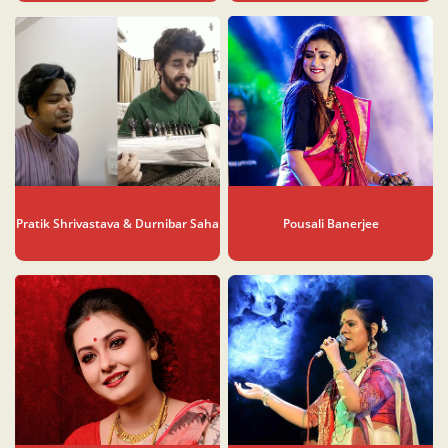
Pratik Shrivastava & Durnibar Saha
Pousali Banerjee