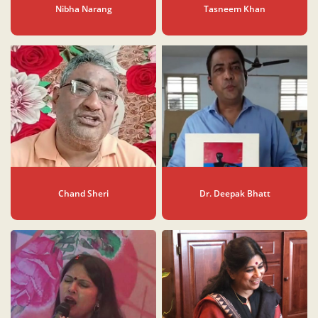
Nibha Narang
Tasneem Khan
Chand Sheri
Dr. Deepak Bhatt