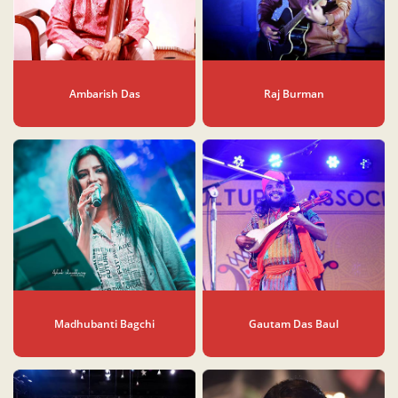
Ambarish Das
Raj Burman
Madhubanti Bagchi
Gautam Das Baul