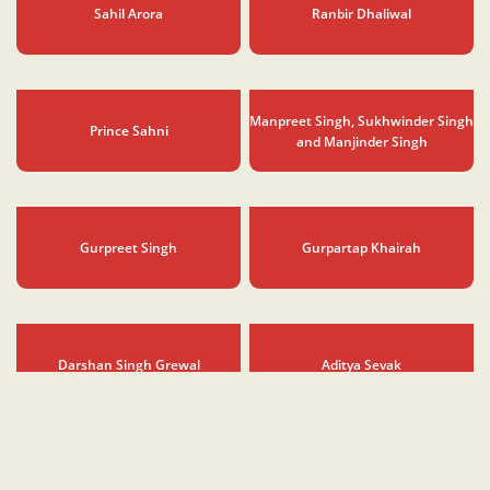
Saloni Arora
Sahil Chadha
Sahil Arora
Ranbir Dhaliwal
Manpreet Singh, Sukhwinder Singh
Prince Sahni
and Manjinder Singh
Gurpreet Singh
Gurpartap Khairah