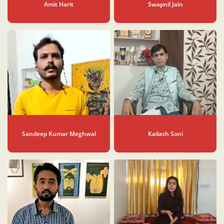
Amit Harit
Swapnil Jain
Sandeep Kumar Meghwal
Kailash Soni