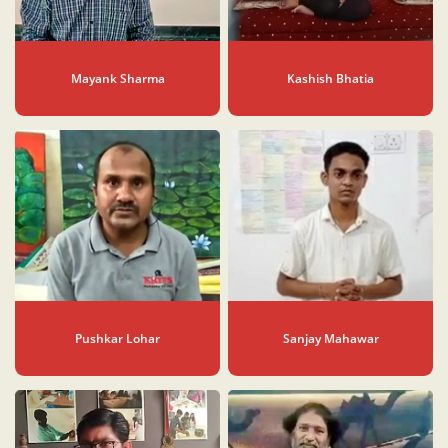
Mayank Sharma
Kashish Bhatia
Pushkar Lohar
Sanjay Mahawar