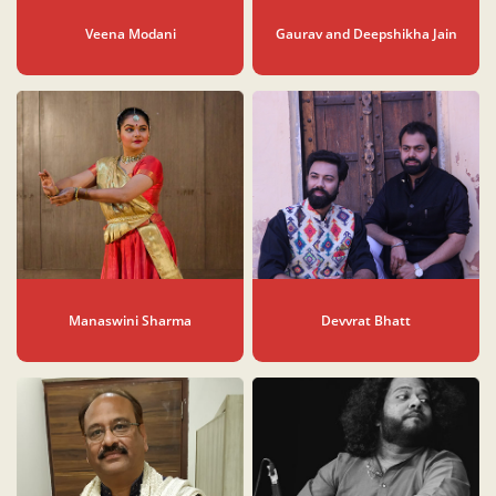
Veena Modani
Gaurav and Deepshikha Jain
Manaswini Sharma
Devvrat Bhatt