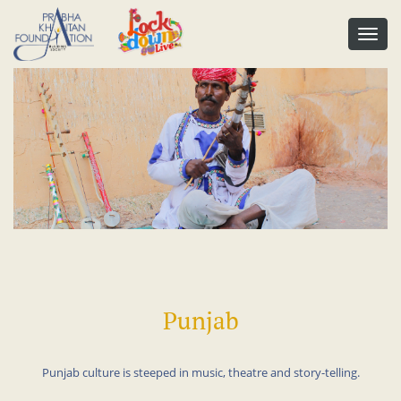
Punjab
Punjab culture is steeped in music, theatre and story-telling.