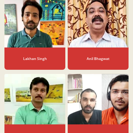
Lakhan Singh
Anil Bhagwat