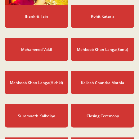
Jhankriti Jain
Rohit Kataria
Mohammed Vakil
Mehboob Khan Langa(Sonu)
Mehboob Khan Langa(Hichki)
Kailash Chandra Mothia