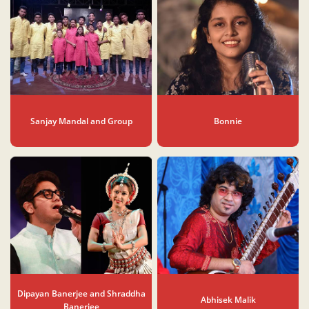
Sanjay Mandal and Group
Bonnie
Dipayan Banerjee and Shraddha
Abhisek Malik
Banerjee