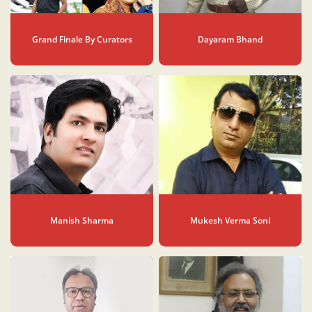
Grand Finale By Curators
Dayaram Bhand
Manish Sharma
Mukesh Verma Soni