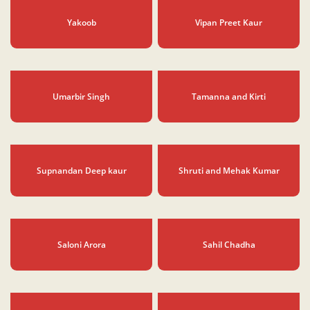
Suramnath Kalbeliya
Closing Ceremony
Yakoob
Vipan Preet Kaur
Umarbir Singh
Tamanna and Kirti
Supnandan Deep kaur
Shruti and Mehak Kumar