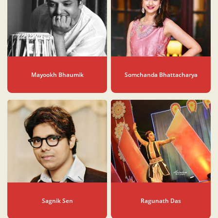
Mayookh Bhaumik
Somchanda Bhattacharya
Sagnik Sen
Ragunath Das