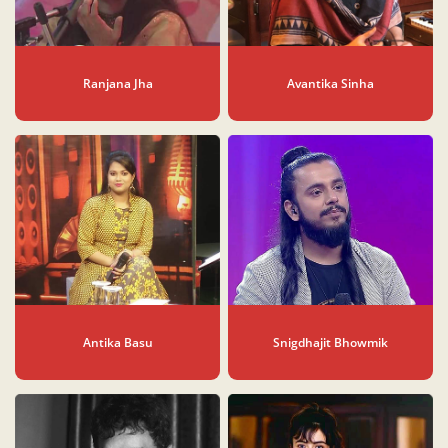
Ranjana Jha
Avantika Sinha
Antika Basu
Snigdhajit Bhowmik