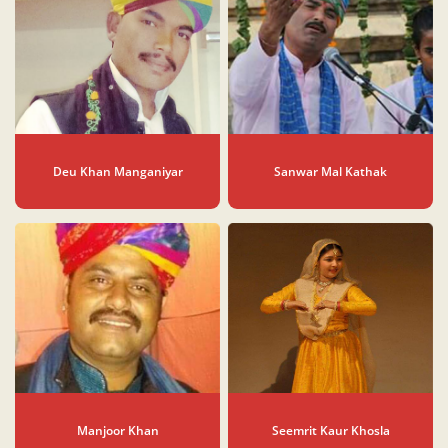
Deu Khan Manganiyar
Sanwar Mal Kathak
Manjoor Khan
Seemrit Kaur Khosla