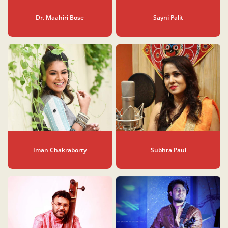
Dr. Maahiri Bose
Sayni Palit
Iman Chakraborty
Subhra Paul