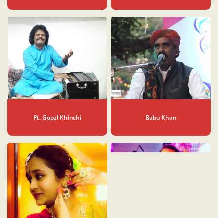
Pt. Gopal Khinchi
Babu Khan