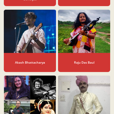
Akash Bhattacharya
Raju Das Baul