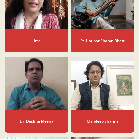
Uma
Pt. Harihar Sharan Bhatt
Dr. Deshraj Meena
Mandeep Sharma