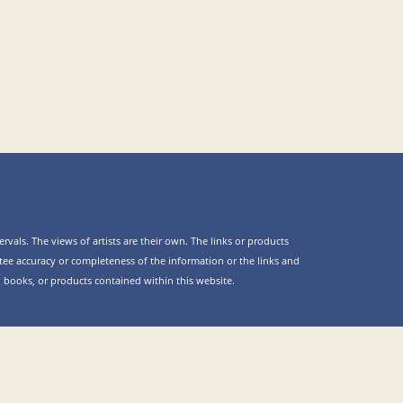
rvals. The views of artists are their own. The links or products
ee accuracy or completeness of the information or the links and
es, books, or products contained within this website.