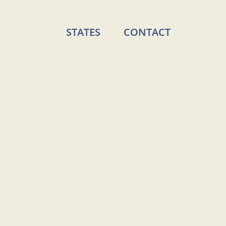
STATES
CONTACT