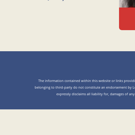
The information contained within this website or links providin
belonging to third-party do not constitute an endorsement by L
expressly disclaims all liability for, damages of an