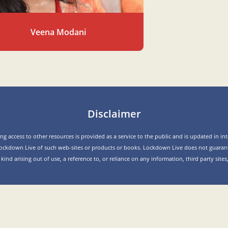
Veena Modani
Disclaimer
g access to other resources is provided as a service to the public and is updated in inte
ockdown Live of such web-sites or products or books. Lockdown Live does not guarant
y kind arising out of use, a reference to, or reliance on any information, third party sit