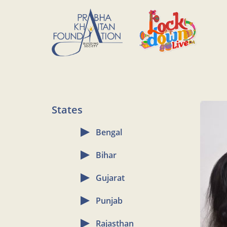
States
Bengal
Bihar
Gujarat
Punjab
Rajasthan