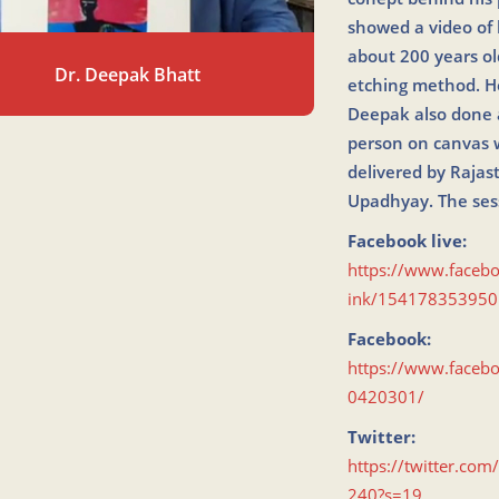
showed a video of 
about 200 years o
Dr. Deepak Bhatt
etching method. He
Deepak also done a
person on canvas w
delivered by Raja
Upadhyay. The ses
Facebook live:
https://www.faceb
ink/154178353950
Facebook:
https://www.face
0420301/
Twitter:
https://twitter.c
240?s=19