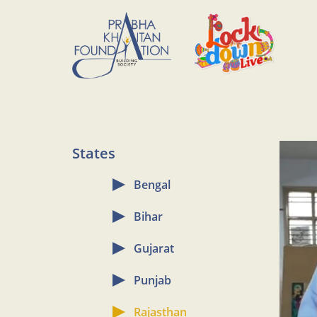
States
Bengal
Bihar
Gujarat
Punjab
Rajasthan