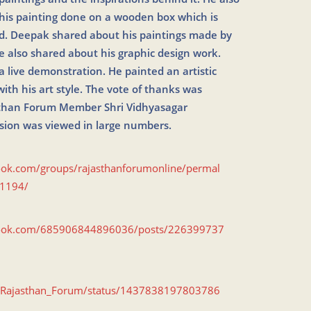
his painting done on a wooden box which is
ld. Deepak shared about his paintings made by
 also shared about his graphic design work.
 live demonstration. He painted an artistic
ith his art style. The vote of thanks was
sthan Forum Member Shri Vidhyasagar
sion was viewed in large numbers.
ook.com/groups/rajasthanforumonline/permal
1194/
book.com/685906844896036/posts/226399737
om/Rajasthan_Forum/status/1437838197803786