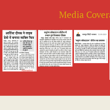
Media Cover