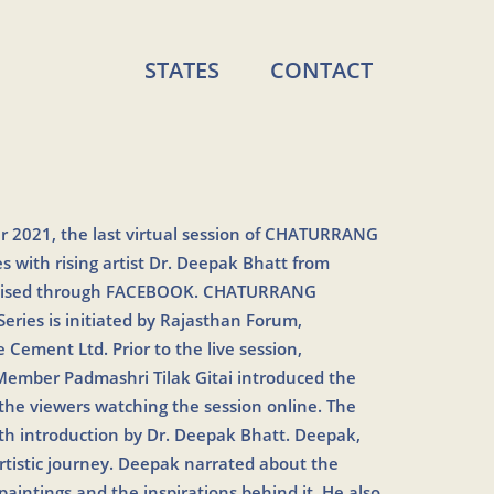
STATES
CONTACT
 2021, the last virtual session of CHATURRANG
with rising artist Dr. Deepak Bhatt from
nised through FACEBOOK. CHATURRANG
ies is initiated by Rajasthan Forum,
 Cement Ltd. Prior to the live session,
ember Padmashri Tilak Gitai introduced the
 the viewers watching the session online. The
th introduction by Dr. Deepak Bhatt. Deepak,
rtistic journey. Deepak narrated about the
paintings and the inspirations behind it. He also