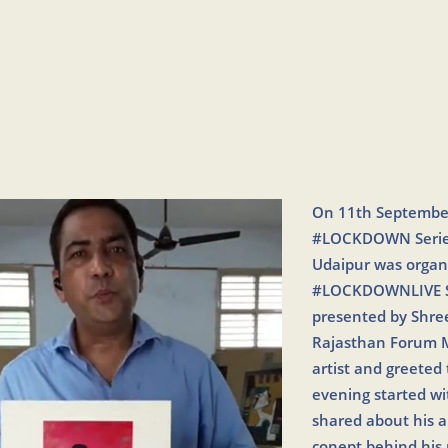
On 11th September
#LOCKDOWN Series 
Udaipur was orga
#LOCKDOWNLIVE Ser
presented by Shree
Rajasthan Forum M
artist and greeted
evening started wi
shared about his a
conept behind his 