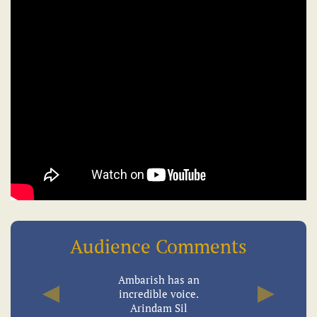
Audience Comments
Ambarish has an
incredible voice.
Previous
Next
Arindam Sil