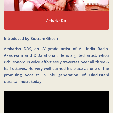
Ambarish Das
Introduced by Bickram Ghosh
Ambarish DAS, an ‘A’ grade artist of All India Radio-
Akashvani and D.D.national. He is a gifted artist, who’s
rich, sonorous voice effortlessly traverses over all three &
half octaves. He very well earned his place as one of the
promising vocalist in his generation of Hindustani
classical music today.